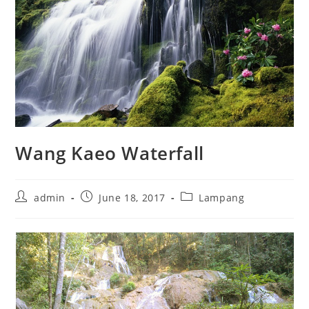
Wang Kaeo Waterfall
admin
June 18, 2017
Lampang