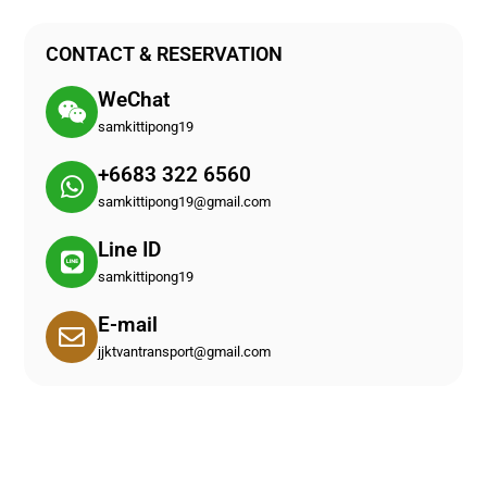
CONTACT & RESERVATION
WeChat
samkittipong19
+6683 322 6560
samkittipong19@gmail.com
Line ID
samkittipong19
E-mail
jjktvantransport@gmail.com