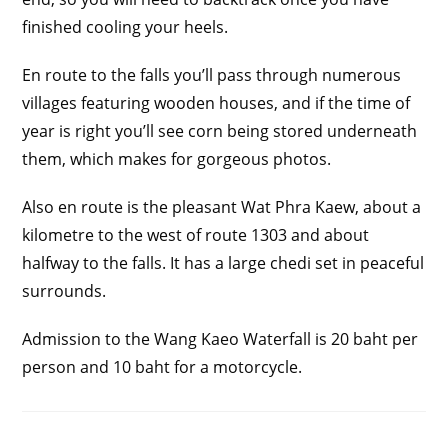
finished cooling your heels.
En route to the falls you’ll pass through numerous
villages featuring wooden houses, and if the time of
year is right you’ll see corn being stored underneath
them, which makes for gorgeous photos.
Also en route is the pleasant Wat Phra Kaew, about a
kilometre to the west of route 1303 and about
halfway to the falls. It has a large chedi set in peaceful
surrounds.
Admission to the Wang Kaeo Waterfall is 20 baht per
person and 10 baht for a motorcycle.