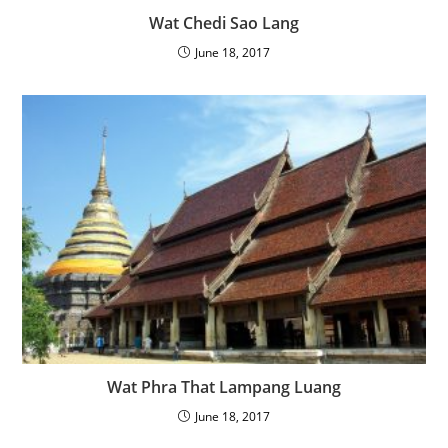
Wat Chedi Sao Lang
June 18, 2017
Wat Phra That Lampang Luang
June 18, 2017