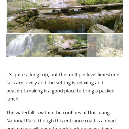
It’s quite a long trip, but the multiple-level limestone
falls are lovely and the setting is relaxing and
peaceful, making it a good place to bring a packed
lunch.
The waterfall is within the confines of Doi Luang
National Park, though this entrance road is a dead
end, so you will need to backtrack once you have