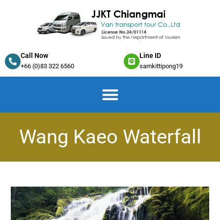
Call Now
Line ID
+66 (0)83 322 6560
samkittipong19
Wang Kaeo Waterfall