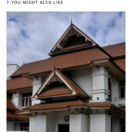
YOU MIGHT ALSO LIKE