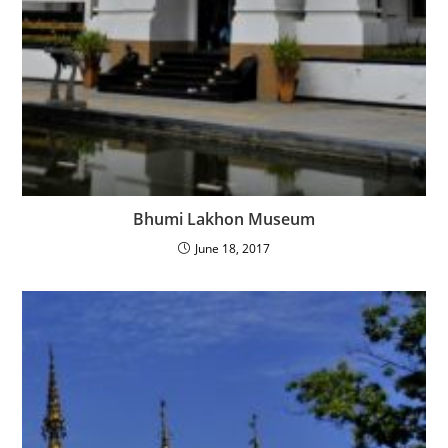
Bhumi Lakhon Museum
June 18, 2017