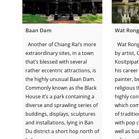
Baan Dam
Wat Rong
Another of Chiang Rai’s more
Wat Rong
extraordinary sites, in a town
by artist,
that’s blessed with several
Kositpipat
rather eccentric attractions, is
his career
the highly unusual Baan Dam.
painter, b
Commonly known as the Black
religious 
House it’s a park containing a
highly con
diverse and sprawling series of
which com
buildings, displays, sculptures
of traditi
and installations, lying in Ban
with pop c
Du district a short hop north of
well as b