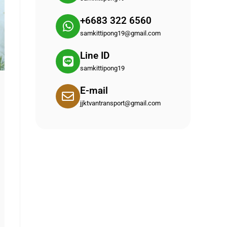
+6683 322 6560
samkittipong19@gmail.com
Line ID
samkittipong19
E-mail
jjktvantransport@gmail.com