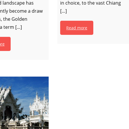
 landscape has
in choice, to the vast Chiang
ntly become a draw
[…]
rs, the Golden
 a term […]
Read more
re