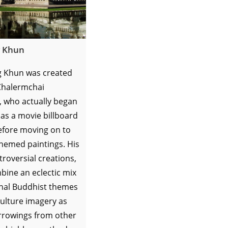
 Khun
 Khun was created
 Chalermchai
, who actually began
 as a movie billboard
efore moving on to
themed paintings. His
troversial creations,
bine an eclectic mix
onal Buddhist themes
ulture imagery as
orrowings from other