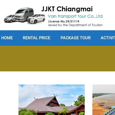
HOME
RENTAL PRICE
PACKAGE TOUR
ACTIVI