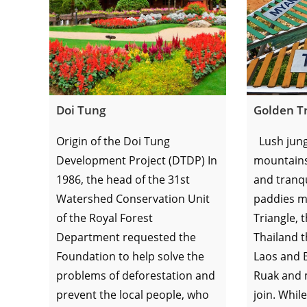
Doi Tung
Golden Tr
Origin of the Doi Tung
Lush jung
Development Project (DTDP) In
mountains, 
1986, the head of the 31st
and tranqu
Watershed Conservation Unit
paddies m
of the Royal Forest
Triangle, 
Department requested the
Thailand t
Foundation to help solve the
Laos and 
problems of deforestation and
Ruak and 
prevent the local people, who
join. While