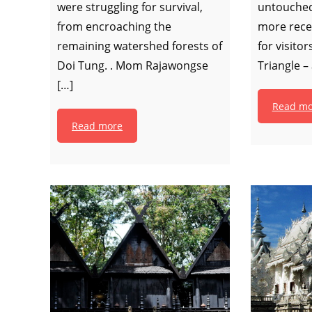
were struggling for survival,
untouched
from encroaching the
more rece
remaining watershed forests of
for visito
Doi Tung. . Mom Rajawongse
Triangle –
[…]
Read mo
Read more