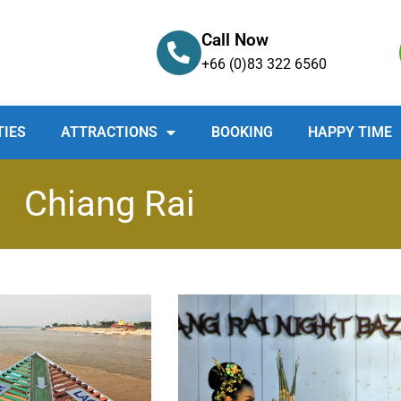
Call Now
+66 (0)83 322 6560
TIES
ATTRACTIONS
BOOKING
HAPPY TIME
Chiang Rai