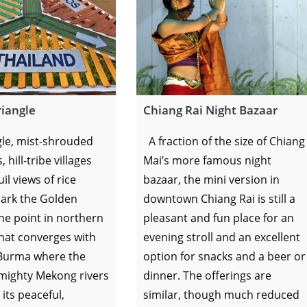
iangle
Chiang Rai Night Bazaar
le, mist-shrouded
A fraction of the size of Chiang
hill-tribe villages
Mai’s more famous night
il views of rice
bazaar, the mini version in
ark the Golden
downtown Chiang Rai is still a
the point in northern
pleasant and fun place for an
hat converges with
evening stroll and an excellent
Burma where the
option for snacks and a beer or
mighty Mekong rivers
dinner. The offerings are
 its peaceful,
similar, though much reduced