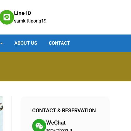
Line ID
samkittipong19
ABOUT US
CONTACT
CONTACT & RESERVATION
WeChat
samkittipong19