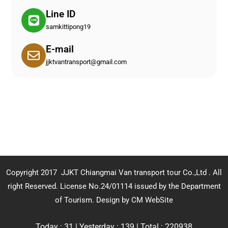
Line ID
samkittipong19
E-mail
jjktvantransport@gmail.com
Copyright 2017 JJKT Chiangmai Van transport tour Co.,Ltd . All
right Reserved. License No.24/01114 issued by the Department
of Tourism.
Design by CM WebSite
Today : 31 | Yesterday : 139 | Total : 220938