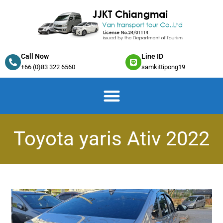
Call Now
Line ID
+66 (0)83 322 6560
samkittipong19
Toyota yaris Ativ 2022