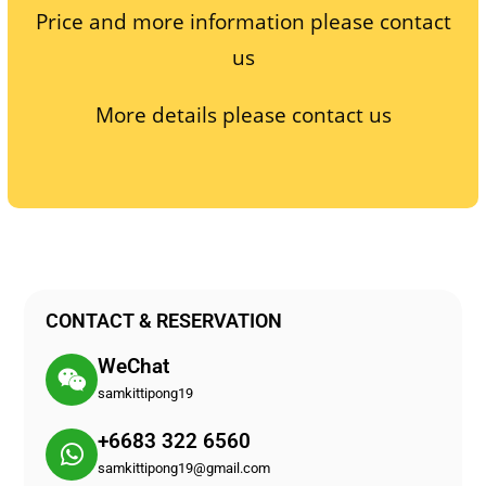
Price and more information please contact
us
More details please contact us
CONTACT & RESERVATION
WeChat
samkittipong19
+6683 322 6560
samkittipong19@gmail.com