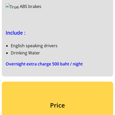
ABS brakes
Include :
English speaking drivers
Drinking Water
Overnight extra charge 500 baht / night
Price