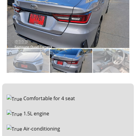
Comfortable for 4 seat
1.5L engine
Air-conditioning