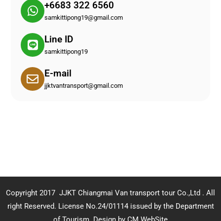
+6683 322 6560
samkittipong19@gmail.com
Line ID
samkittipong19
E-mail
jjktvantransport@gmail.com
Copyright 2017 JJKT Chiangmai Van transport tour Co.,Ltd . All
right Reserved. License No.24/01114 issued by the Department
of Tourism.
Design by CM WebSite