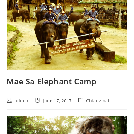
Mae Sa Elephant Camp
admin
June 17, 2017
Chiangmai