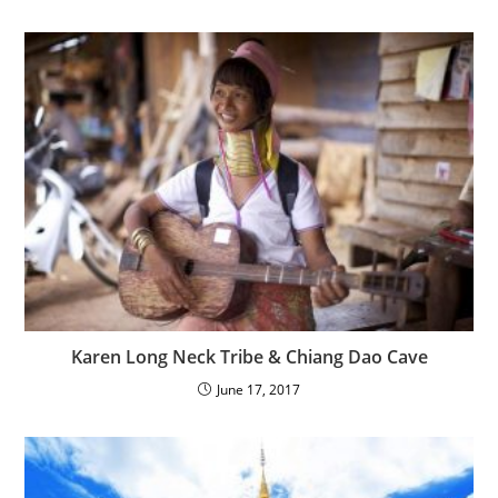
Karen Long Neck Tribe & Chiang Dao Cave
June 17, 2017