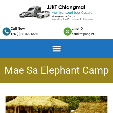
Call Now
Line ID
+66 (0)83 322 6560
samkittipong19
Mae Sa Elephant Camp