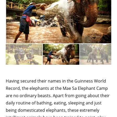
Having secured their names in the Guinness World
Record, the elephants at the Mae Sa Elephant Camp
are no ordinary beasts. Apart from going about their
daily routine of bathing, eating, sleeping and just
being domesticated elephants, these extremely