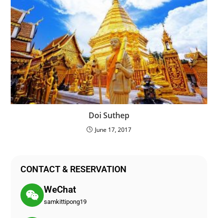
Doi Suthep
June 17, 2017
CONTACT & RESERVATION
WeChat
samkittipong19