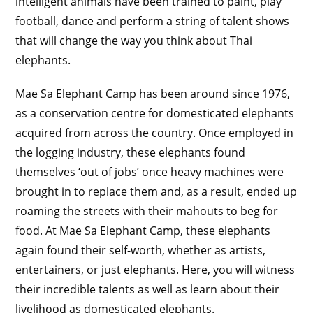
intelligent animals have been trained to paint, play
football, dance and perform a string of talent shows
that will change the way you think about Thai
elephants.
Mae Sa Elephant Camp has been around since 1976,
as a conservation centre for domesticated elephants
acquired from across the country. Once employed in
the logging industry, these elephants found
themselves ‘out of jobs’ once heavy machines were
brought in to replace them and, as a result, ended up
roaming the streets with their mahouts to beg for
food. At Mae Sa Elephant Camp, these elephants
again found their self-worth, whether as artists,
entertainers, or just elephants. Here, you will witness
their incredible talents as well as learn about their
livelihood as domesticated elephants.