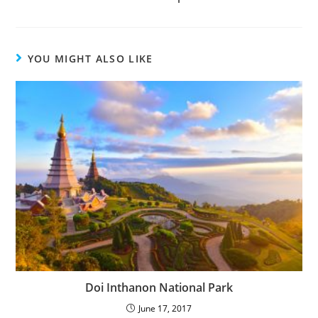
YOU MIGHT ALSO LIKE
Doi Inthanon National Park
June 17, 2017